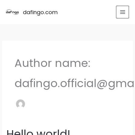
Skip
to
dafingo.com
content
Author name:
dafingo.official@gma
Hello world!