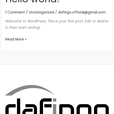
1 Comment
/
Uncategorized
/
dafingo.official@gmail.com
Welcome to WordPress. This is your first post. Edit or delete
it, then start writing!
Hello
Read More »
world!