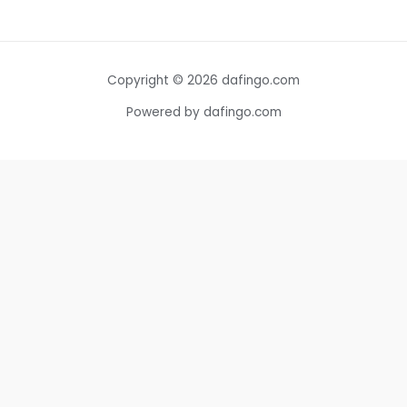
Copyright © 2026 dafingo.com
Powered by dafingo.com