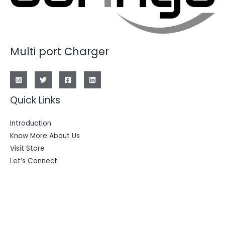
Multi port Charger
Quick Links
Introduction
Know More About Us
Visit Store
Let’s Connect